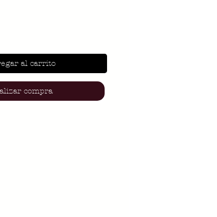
egar al carrito
alizar compra