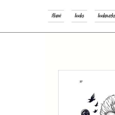
Home
books
bookmark