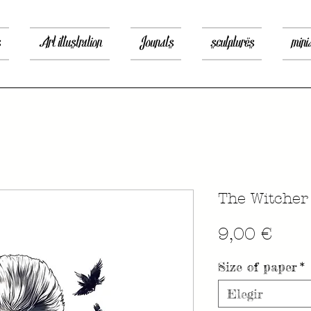
s
Art illustration
Jounals
sculptures
mini
The Witcher
Prec
9,00 €
Size of paper
*
Elegir