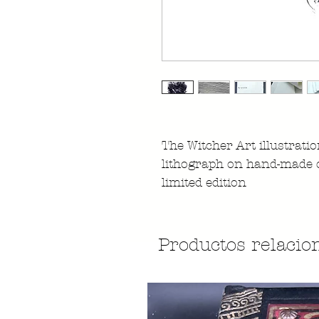
The Witcher Art illustrati
lithograph on hand-made 
limited edition
Productos relacio