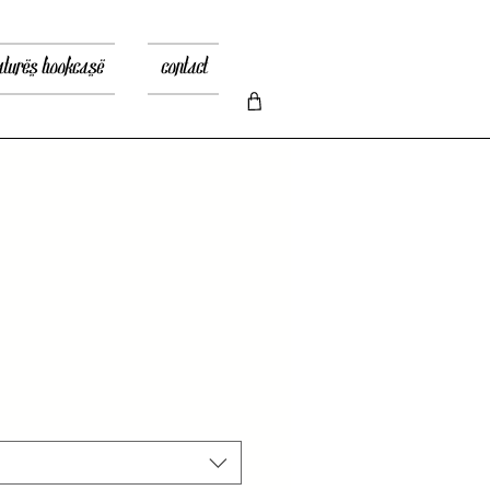
atures bookcase
contact
io