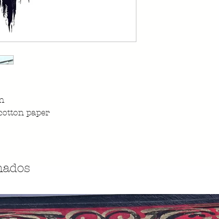
on
cotton paper
nados