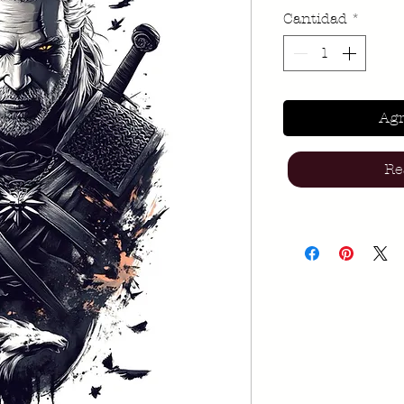
Cantidad
*
Agr
Re