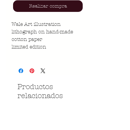
Realizar compra
Wale Art illustration
lithograph on hand-made
cotton paper
limited edition
Productos
relacionados