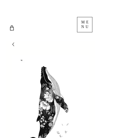
ME
NU