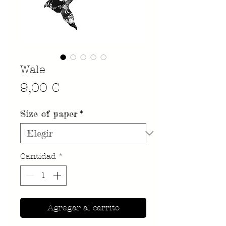
Wale
Precio
9,00 €
Size of paper
*
Cantidad
*
Agregar al carrito