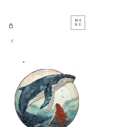
ME
NU