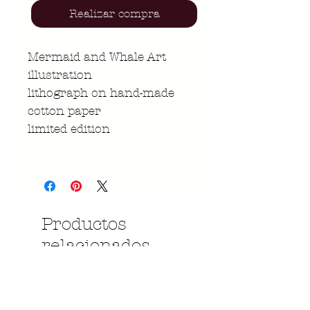
Realizar compra
Mermaid and Whale Art
illustration
lithograph on hand-made
cotton paper
limited edition
Productos
relacionados