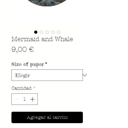
Mermaid and Whale
Precio
9,00 €
Size of paper
*
Cantidad
*
Agregar al carrito