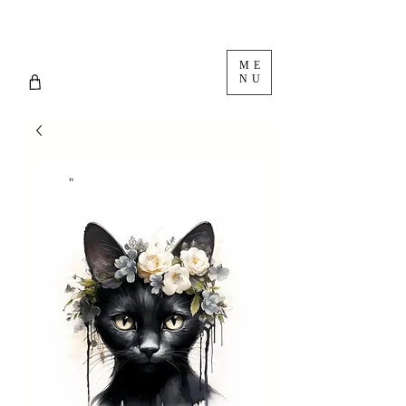
ME
NU