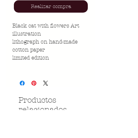
Realizar compra
Black cat with flowers Art
illustration
lithograph on hand-made
cotton paper
limited edition
Productos
relacionados