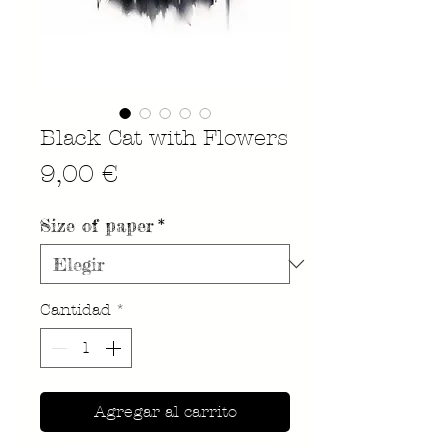
Black Cat with Flowers
Precio
9,00 €
Size of paper
*
Cantidad
*
Agregar al carrito