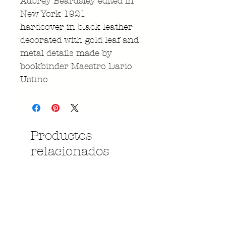
Aubrey Beardsley edited in
New York 1921
hardcover in black leather
decorated with gold leaf and
metal details made by
bookbinder Maestro Dario
Ustino
Productos
relacionados