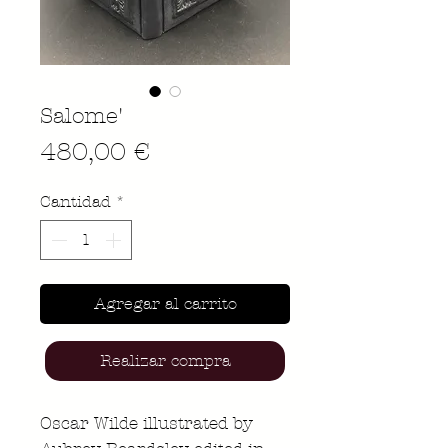
Salome'
Precio
480,00 €
Cantidad
*
Agregar al carrito
Realizar compra
Oscar Wilde illustrated by