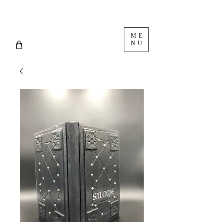
ME
NU