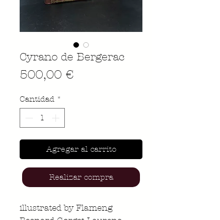
Cyrano de Bergerac
Precio
500,00 €
Cantidad
*
Agregar al carrito
Realizar compra
illustrated by Flameng