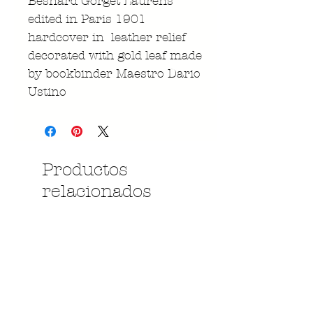
Besnard Gorget Laurens
edited in Paris 1901
hardcover in leather relief
decorated with gold leaf made
by bookbinder Maestro Dario
Ustino
Productos
relacionados