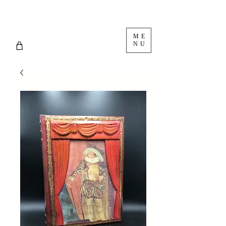
ME
NU