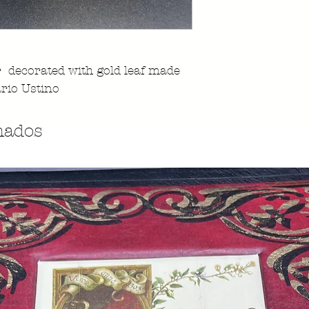
r decorated with gold leaf made
rio Ustino
nados