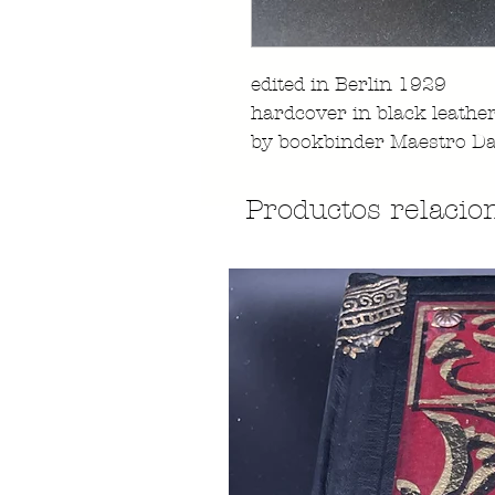
edited in Berlin 1929
hardcover in black leathe
by bookbinder Maestro Da
Productos relacio