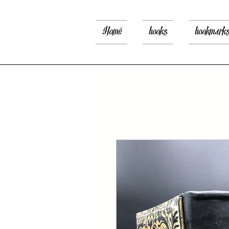
Home
books
bookmark