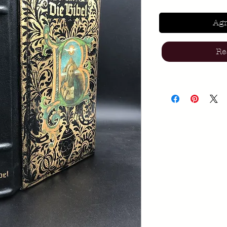
Agr
Re