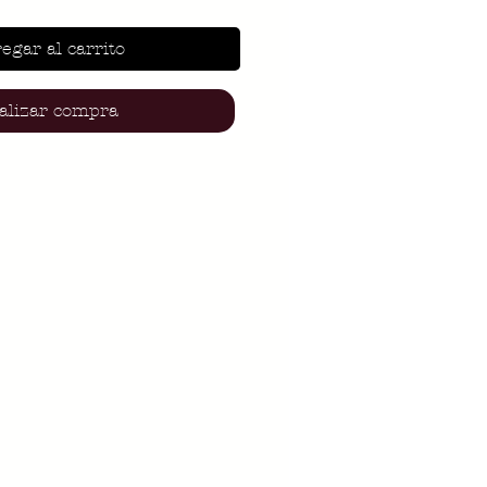
egar al carrito
alizar compra