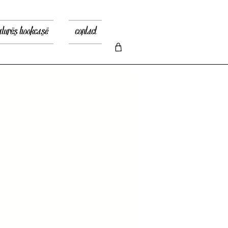
atures bookcase
contact
recio