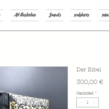
s
Art illustration
Jounals
sculptures
mini
Der Bibel
P
300,00 €
Cantidad
*