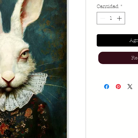
Cantidad
*
Agr
Re