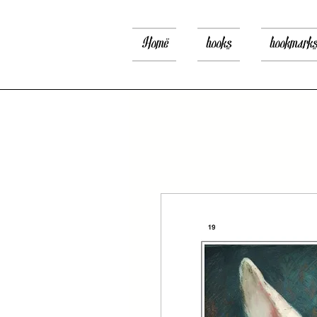
Home
books
bookmark