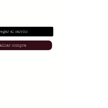
egar al carrito
alizar compra