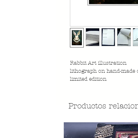
Rabbit Art illustration
lithograph on hand-made 
limited edition
Productos relacio