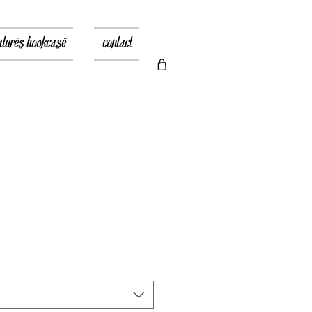
atures bookcase
contact
io