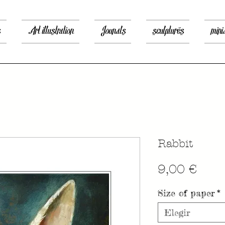
s
Art illustration
Jounals
sculptures
mini
Rabbit
Prec
9,00 €
Size of paper
*
Elegir