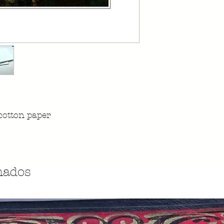
cotton paper
nados