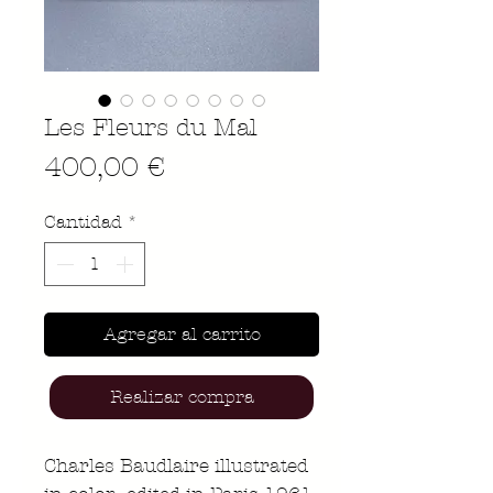
Les Fleurs du Mal
Precio
400,00 €
Cantidad
*
Agregar al carrito
Realizar compra
Charles Baudlaire illustrated