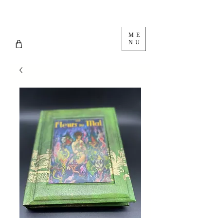
ME
NU