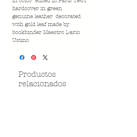
in color edited in Paris 1961
hardcover in green
genuine leather decorated
with gold leaf made by
bookbinder Maestro Dario
Ustino
Productos
relacionados