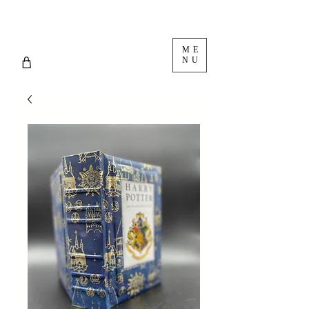
ME
NU