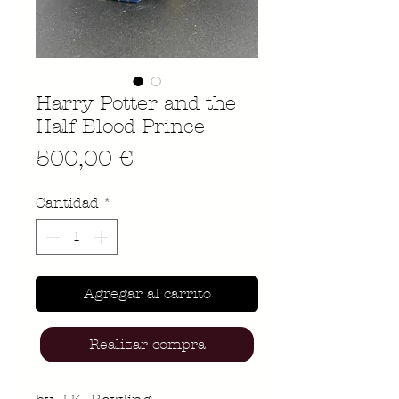
Harry Potter and the
Half Blood Prince
Precio
500,00 €
Cantidad
*
Agregar al carrito
Realizar compra