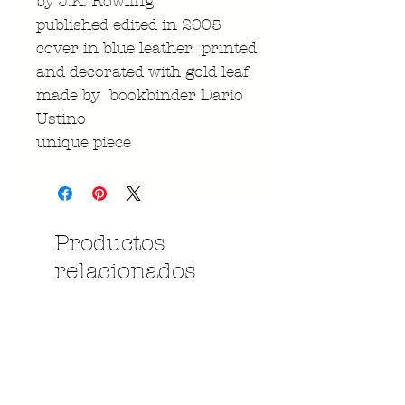
by J.K. Rowling
published edited in 2005
cover in blue leather printed
and decorated with gold leaf
made by bookbinder Dario
Ustino
unique piece
Productos
relacionados