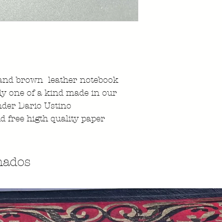
nd brown leather notebook
ly one of a kind made in our
nder Dario Ustino
id free higth quality paper
nados