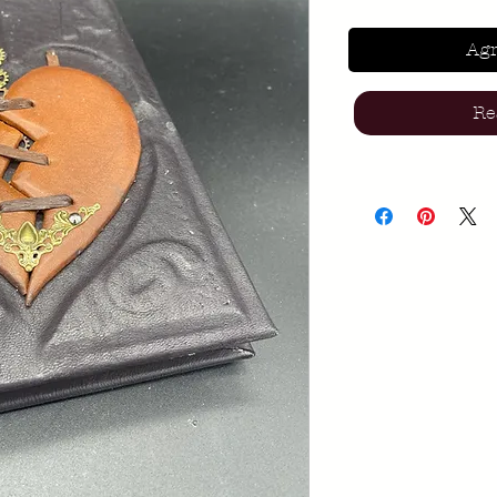
Agr
Re