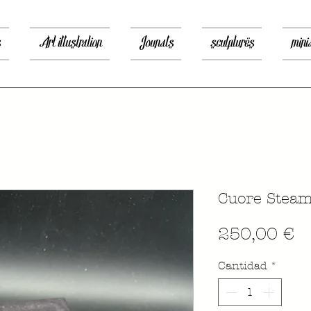
s
Art illustration
Jounals
sculptures
mini
Cuore Stea
P
250,00 €
Cantidad
*