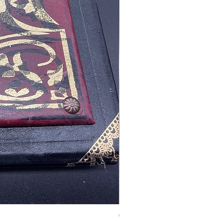
Tales of Mystery and Ima