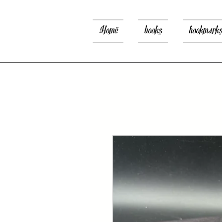
Home
books
bookmark