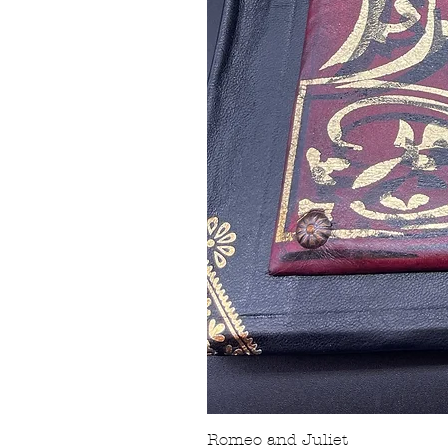
Romeo and Juliet