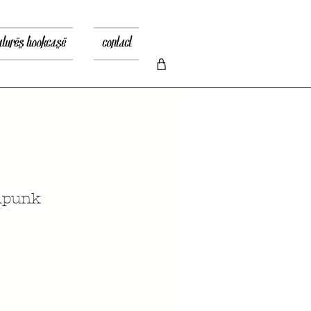
atures bookcase
contact
mpunk
recio