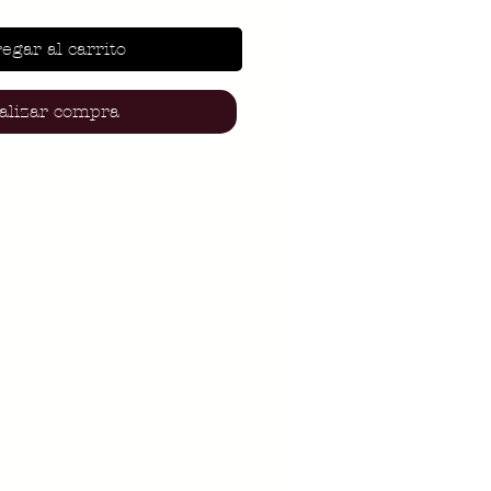
egar al carrito
alizar compra