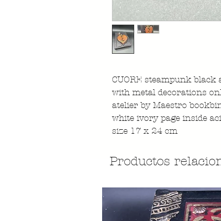
CUORE steampunk black a
with metal decorations on
atelier by Maestro bookbi
white ivory page inside ac
size 17 x 24 cm
Productos relacio