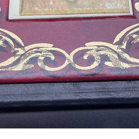
Vista rápida