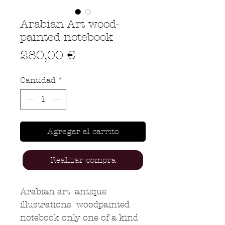
Arabian Art wood-
painted notebook
Precio
280,00 €
Cantidad
*
Agregar al carrito
Realizar compra
Arabian art antique
illustrations woodpainted
notebook only one of a kind