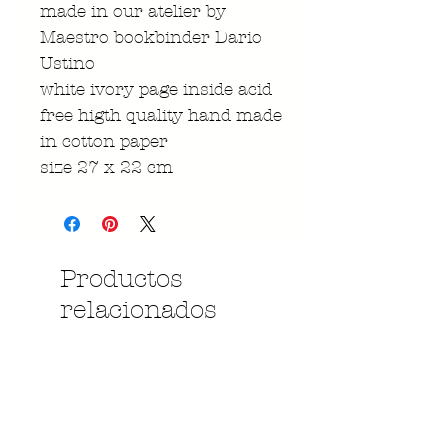
made in our atelier by
Maestro bookbinder Dario
Ustino
white ivory page inside acid
free higth quality hand made
in cotton paper
size 27 x 22 cm
Productos
relacionados