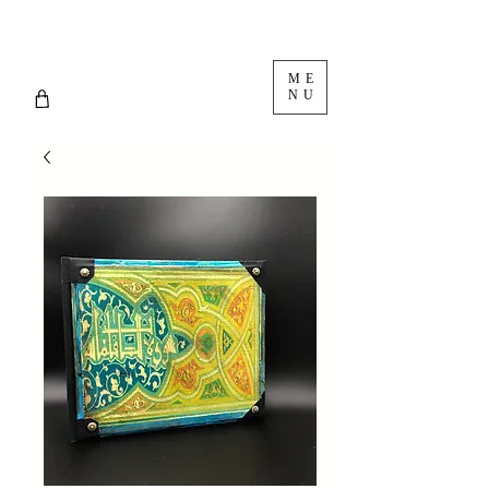
ME
NU