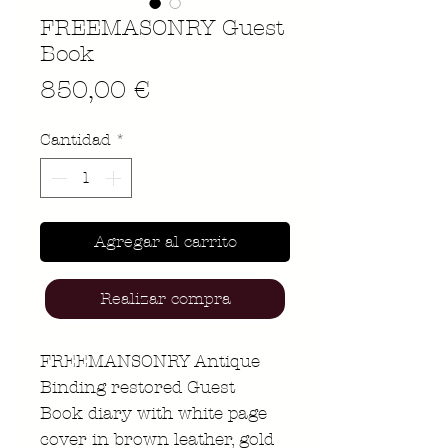
FREEMASONRY Guest
Book
Precio
850,00 €
Cantidad
*
Agregar al carrito
Realizar compra
FREEMANSONRY Antique
Binding restored Guest
Book diary with white page
cover in brown leather, gold