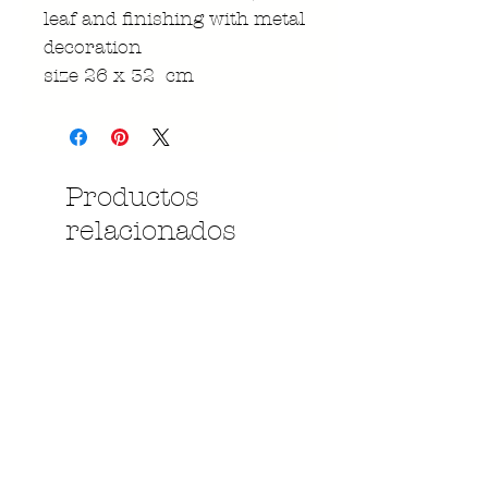
leaf and finishing with metal
decoration
size 26 x 32 cm
Productos
relacionados