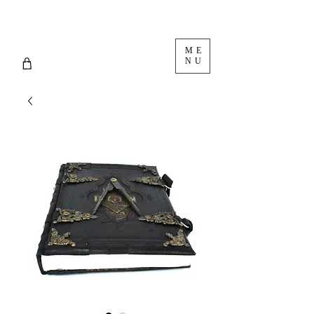
ME
NU