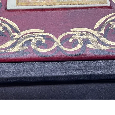
Vista rápida