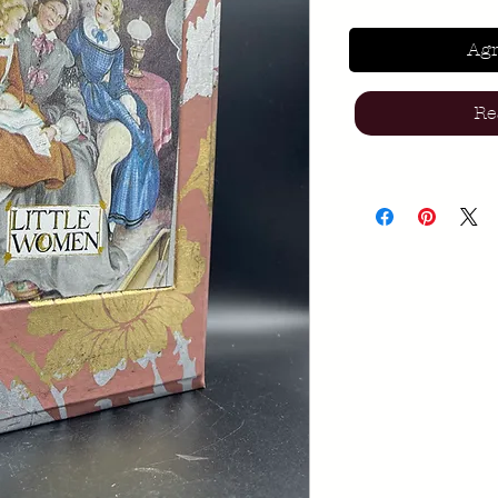
Agr
Re