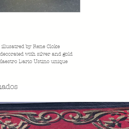
illusatred by Rene Cloke
decorated with silver and gold
Maestro Dario Ustino unique
nados