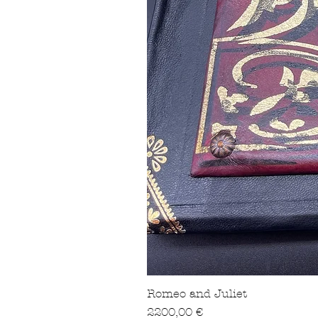
Romeo and Juliet
Precio
2200,00 €