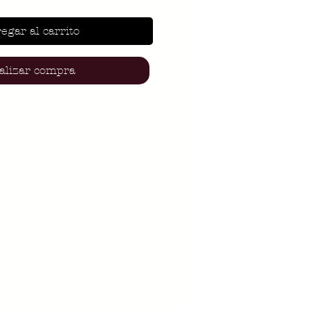
egar al carrito
alizar compra