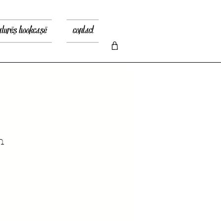
atures bookcase
contact
n
recio