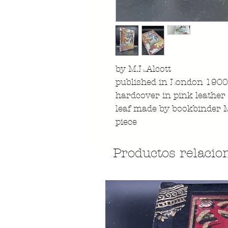
by M.L.Alcott
published in London 1900 
hardcover in pink leather 
leaf made by bookbinder 
piece
Productos relacio