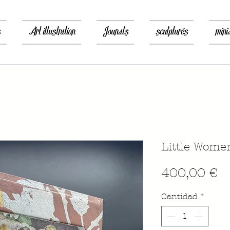
s
Art illustration
Jounals
sculptures
mini
Little Wome
P
400,00 €
Cantidad
*