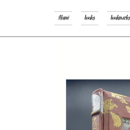
Home
books
bookmark