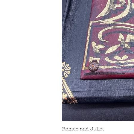
Romeo and Juliet