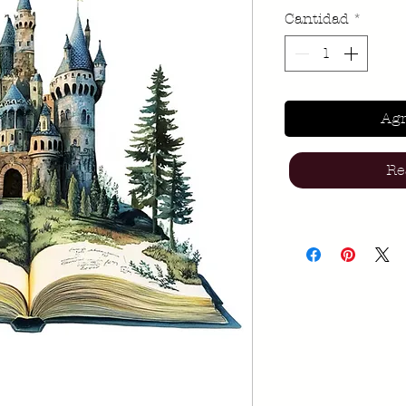
Cantidad
*
Agr
Re