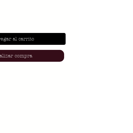
egar al carrito
alizar compra