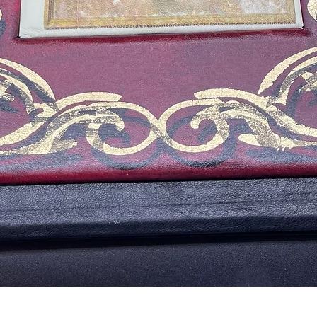
Vista rápida