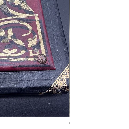
Tales of Mystery and Ima