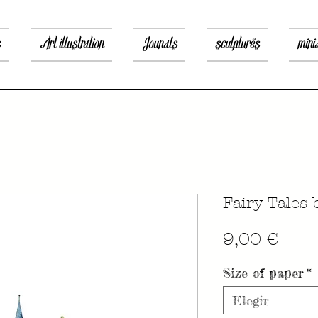
s
Art illustration
Jounals
sculptures
mini
Fairy Tales 
Prec
9,00 €
Size of paper
*
Elegir