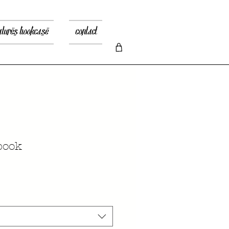
atures bookcase
contact
book
io