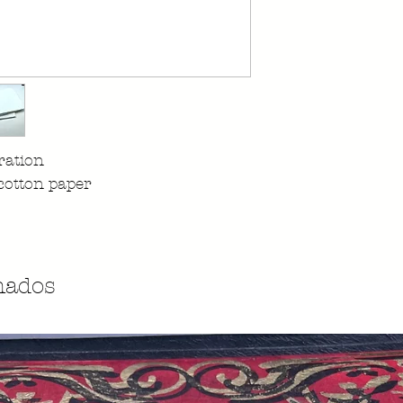
ration
cotton paper
nados