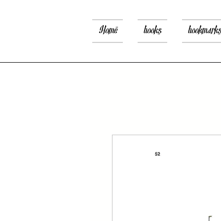
Home
books
bookmark