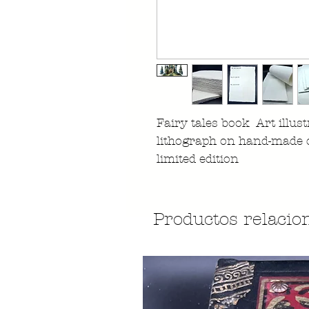
Fairy tales book Art illust
lithograph on hand-made 
limited edition
Productos relacio