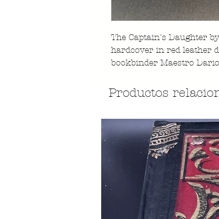
The Captain's Daughter by
hardcover in red leather 
bookbinder Maestro Dario
Productos relacio