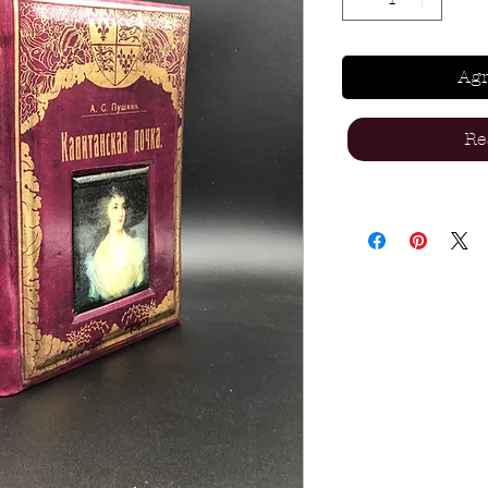
Agr
Re