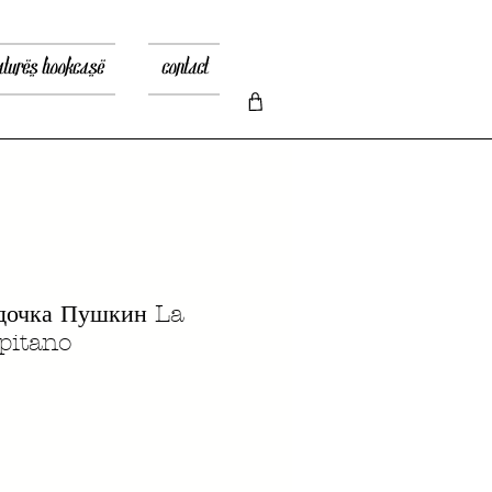
atures bookcase
contact
дочка Пушкин La
apitano
recio