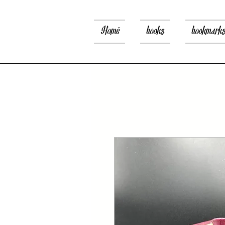
Home
books
bookmark