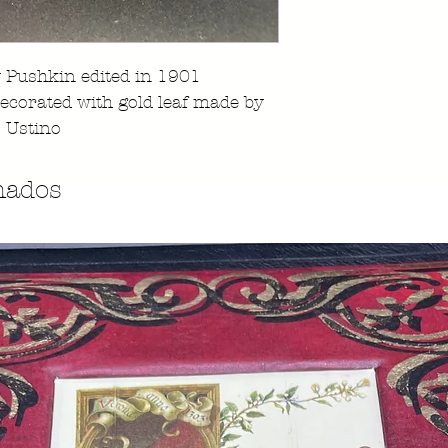
 Pushkin edited in 1901
decorated with gold leaf made by
 Ustino
nados