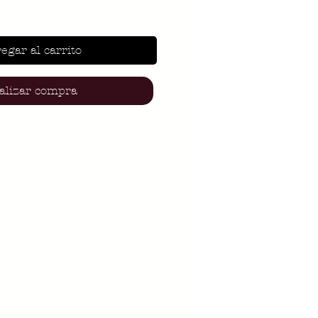
egar al carrito
alizar compra