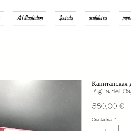
s
Art illustration
Jounals
sculptures
mini
Капитанская 
Figlia del C
P
550,00 €
Cantidad
*