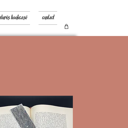
atures bookcase
contact