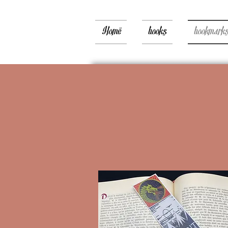
Home
books
bookmark