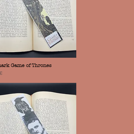
Vista rápida
ark Game of Thrones
€