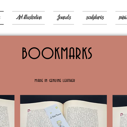
s
Art illustration
Jounals
sculptures
mini
BOOKMARKS
made in genuine leather