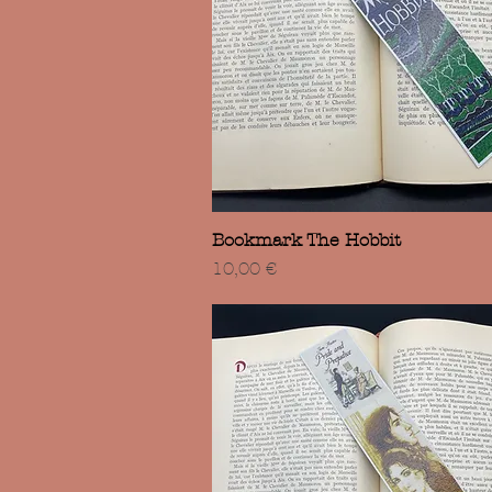
Vista rápida
Bookmark The Hobbit
Precio
10,00 €