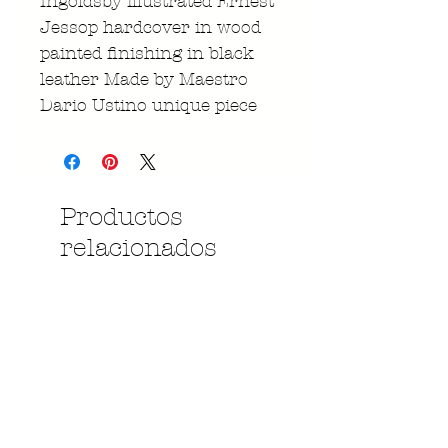
Ingoldsby illustrated Ernest
Jessop hardcover in wood
painted finishing in black
leather Made by Maestro
Dario Ustino unique piece
Productos
relacionados