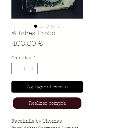
Witches Frolic
Precio
400,00 €
Cantidad
*
Agregar al carrito
Realizar compra
Facsimile by Thomas