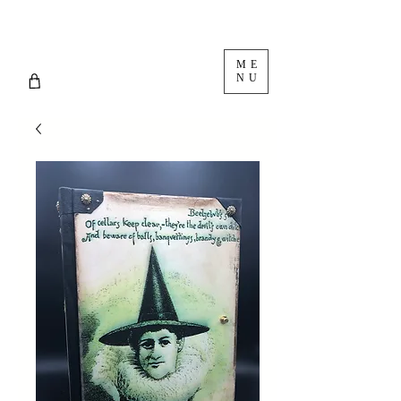
ME
NU