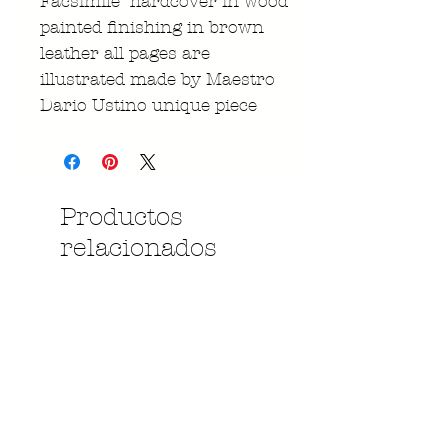
Facsimile hardcover in wood
painted finishing in brown
leather all pages are
illustrated made by Maestro
Dario Ustino unique piece
Productos
relacionados