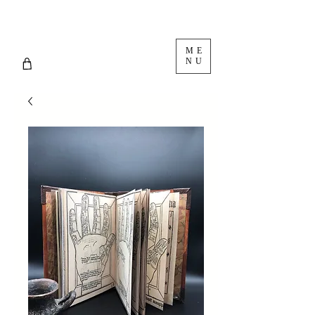
ME
NU