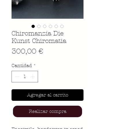
Chiromanzia Die
Kunst Chiromatia
Precio
300,00 €
Cantidad
*
Agregar al carrito
Realizar compra