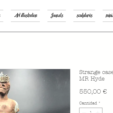
s
Art illustration
Jounals
sculptures
mini
Strange cas
MR Hyde
P
550,00 €
Cantidad
*