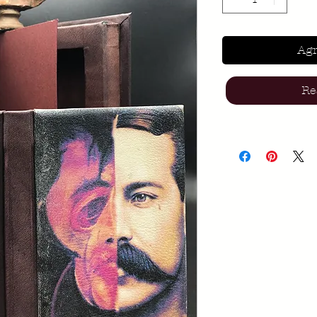
Agr
Re