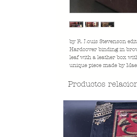
by R. Louis Stevenson edi
Hardcover binding in brow
leaf with a leather box with
unique piece made by Mae
Productos relacio