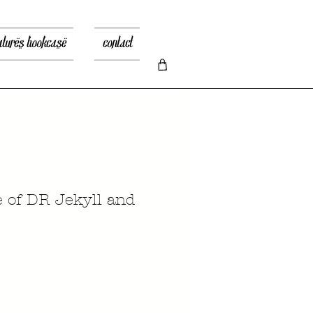
atures bookcase
contact
e of DR Jekyll and
recio