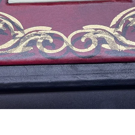
Vista rápida