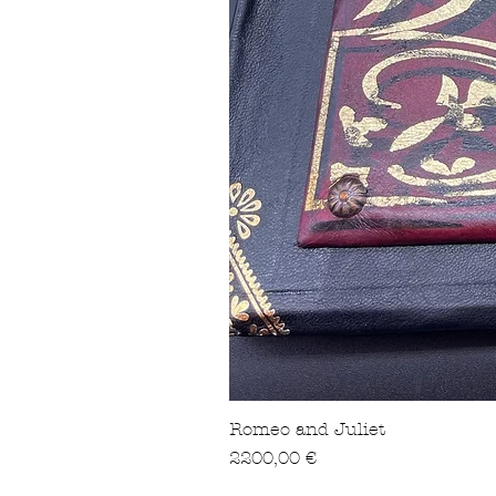
Romeo and Juliet
Precio
2200,00 €