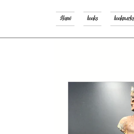
Home
books
bookmark