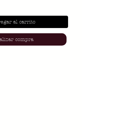
egar al carrito
alizar compra