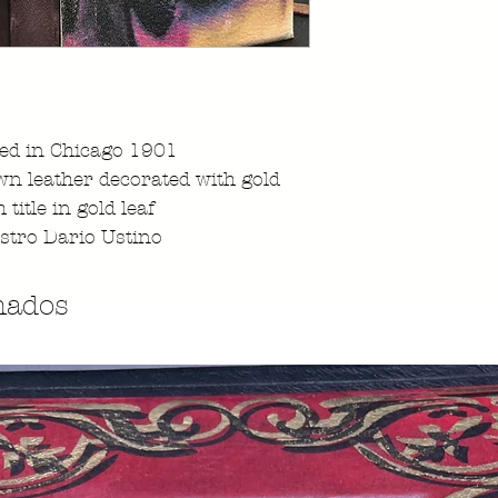
ted in Chicago 1901
n leather decorated with gold
 title in gold leaf
stro Dario Ustino
nados