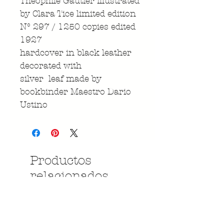
Theophile Gautier illustrated
by Clara Tice limited edition
N° 297 / 1250 copies edited
1927
hardcover in black leather
decorated with
silver leaf made by
bookbinder Maestro Dario
Ustino
Productos
relacionados