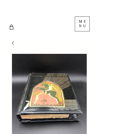
ME
NU