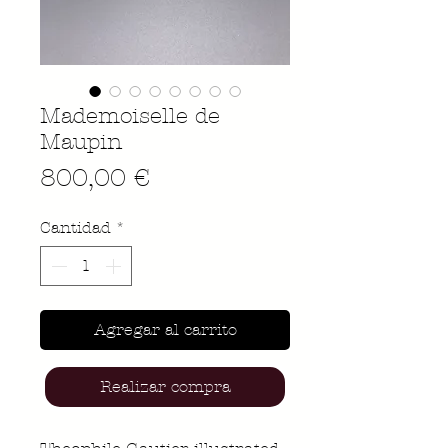
Mademoiselle de
Maupin
Precio
800,00 €
Cantidad
*
Agregar al carrito
Realizar compra