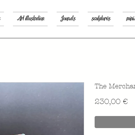
s
Art illustration
Jounals
sculptures
mini
The Merchan
P
230,00 €