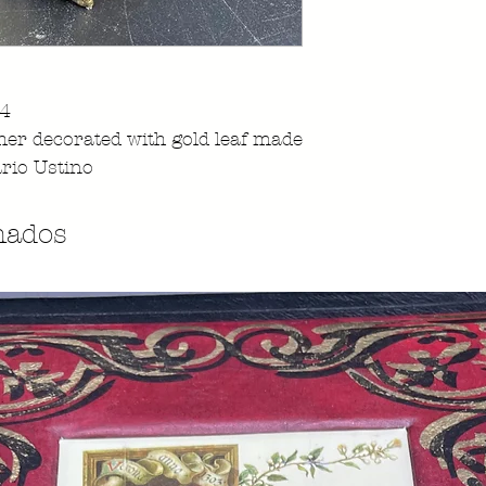
94
her decorated with gold leaf made
rio Ustino
nados