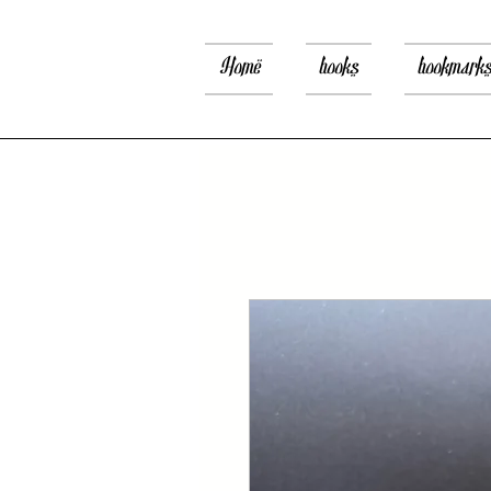
Home
books
bookmark