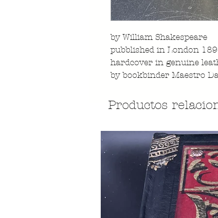
by William Shakespeare
pubblished in London 18
hardcover in genuine leat
by bookbinder Maestro Da
Productos relacio