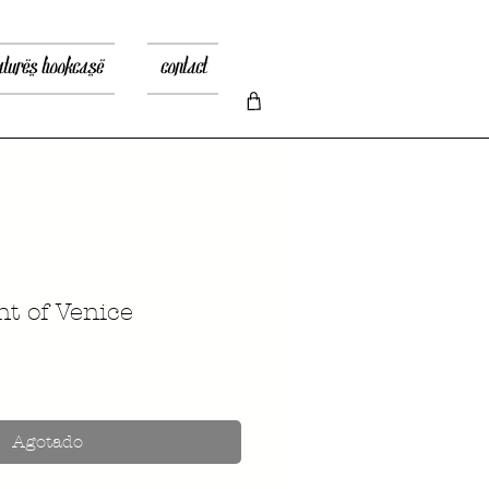
atures bookcase
contact
t of Venice
recio
Agotado