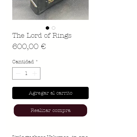
The Lord of Rings
Precio
600,00 €
Cantidad
*
Agregar al carrito
Realizar compra