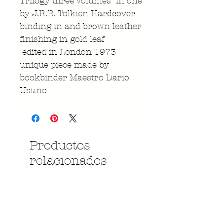
Trilogy three Volumes in one
by J.R.R. Tolkien Hardcover
binding in and brown leather
finishing in gold leaf
edited in London 1973
unique piece made by
bookbinder Maestro Dario
Ustino
Productos
relacionados