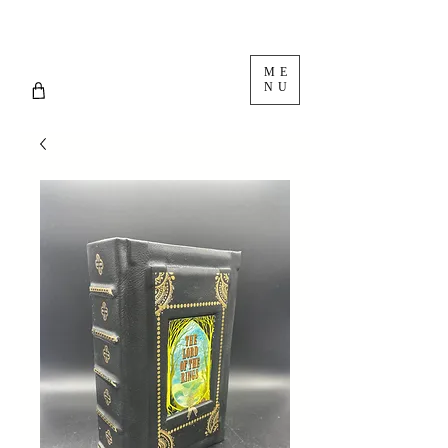
ME
NU