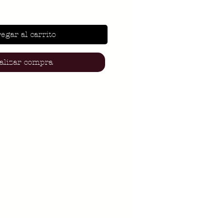
egar al carrito
alizar compra