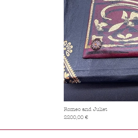
Romeo and Juliet
Precio
2200,00 €