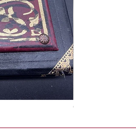
Tales of Mystery and Ima
Precio
350,00 €