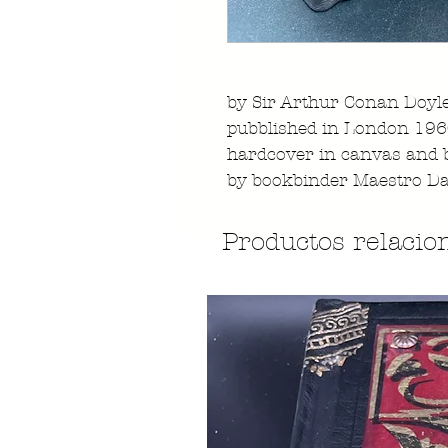
by Sir Arthur Conan Doyl
pubblished in London 1
hardcover in canvas and 
by bookbinder Maestro Da
Productos relacio