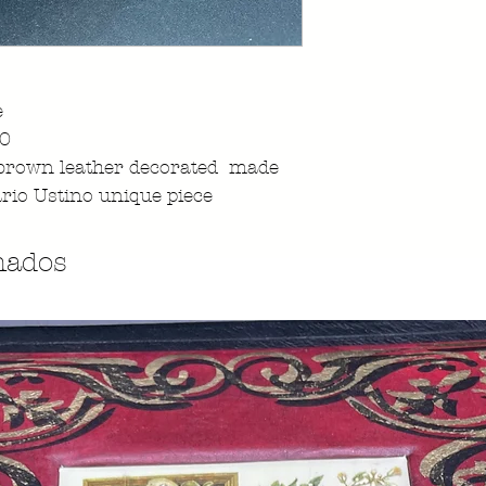
e
960
brown leather decorated made
rio Ustino unique piece
nados