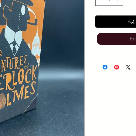
Agr
Re