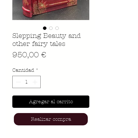
Slepping Beauty and
other fairy tales
Precio
950,00 €
Cantidad
*
Agregar al carrito
Realizar compra