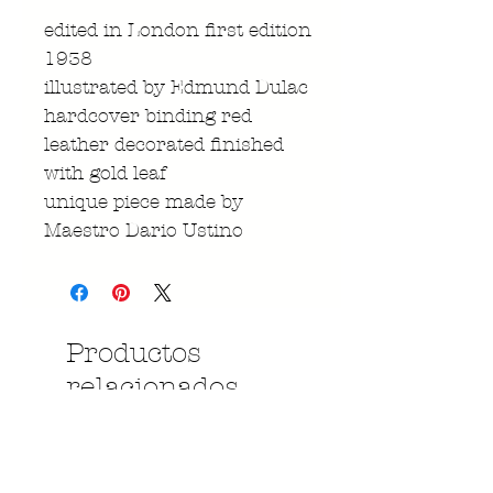
edited in London first edition
1938
illustrated by Edmund Dulac
hardcover binding red
leather decorated finished
with gold leaf
unique piece made by
Maestro Dario Ustino
Productos
relacionados