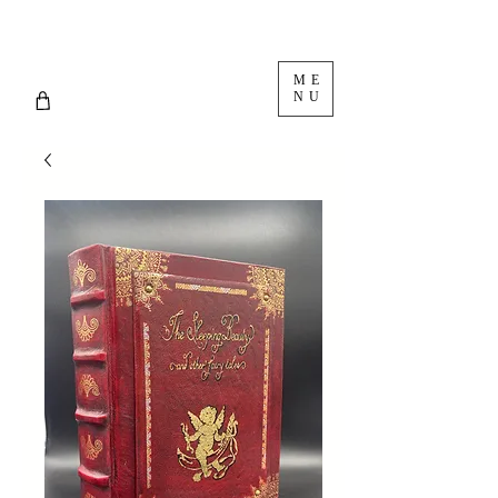
ME
NU