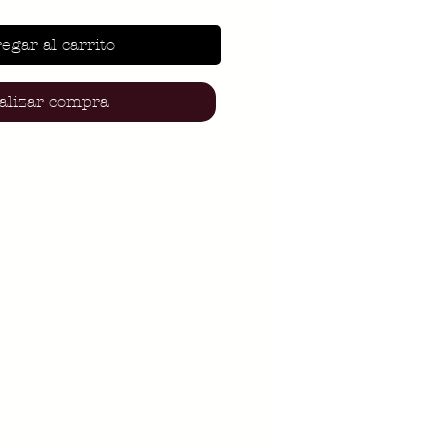
egar al carrito
alizar compra