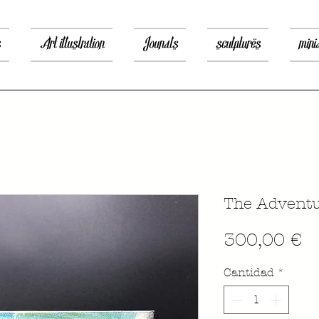
s
Art illustration
Jounals
sculptures
mini
The Adventu
P
300,00 €
Cantidad
*