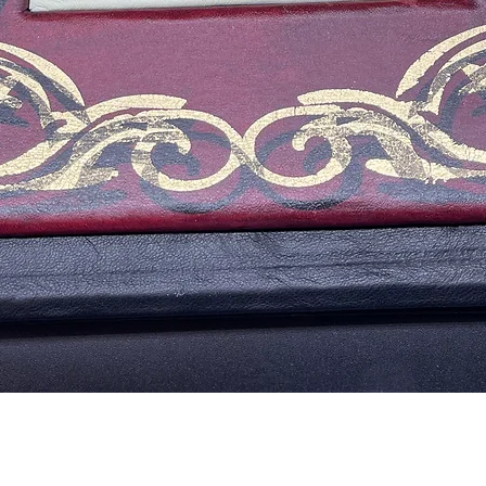
Vista rápida