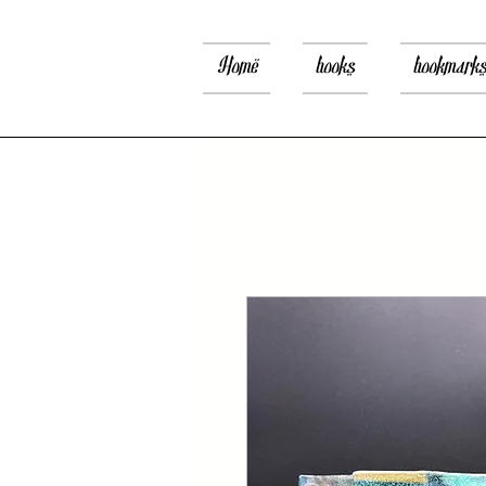
Home
books
bookmark