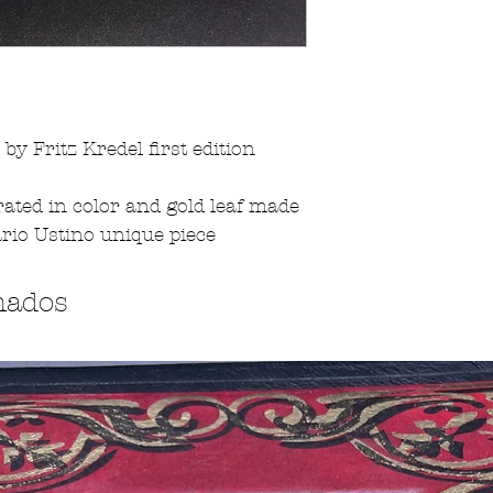
 by Fritz Kredel first edition
ated in color and gold leaf made
rio Ustino unique piece
nados