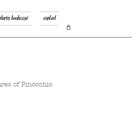
atures bookcase
contact
res of Pinocchio
recio