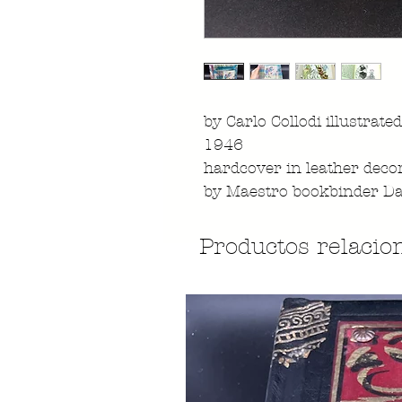
by Carlo Collodi illustrated
1946
hardcover in leather decor
by Maestro bookbinder Da
Productos relacio