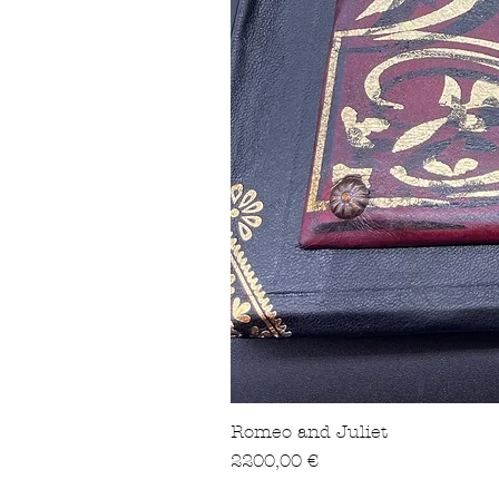
Romeo and Juliet
Precio
2200,00 €