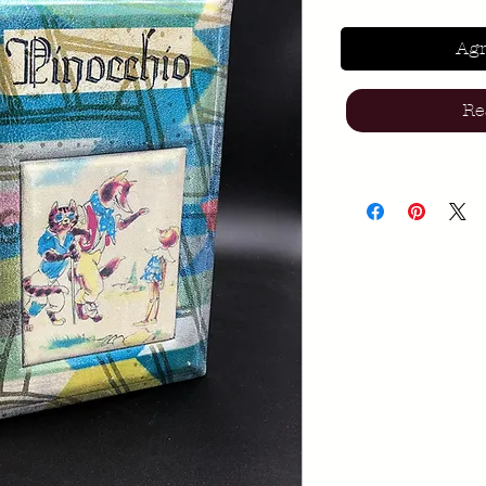
Agr
Re