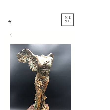
ME
NU