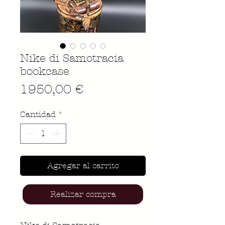
Nike di Samotracia
bookcase
Precio
1950,00 €
Cantidad
*
Agregar al carrito
Realizar compra