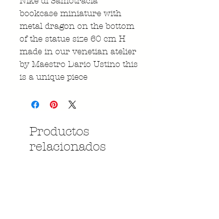
Nike di Samotracia
bookcase miniature with
metal dragon on the bottom
of the statue size 60 cm H
made in our venetian atelier
by Maestro Dario Ustino this
is a unique piece
Productos
relacionados