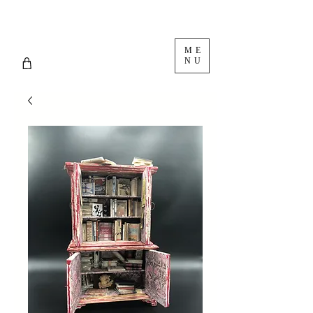
ME
NU