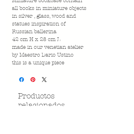
Miniature bookcase contain
all books in miniature objects
in silver , glass, wood and
statues inspiration of
Russian ballerina
42 cm H x 28 cm L
made in our venetian atelier
by Maestro Dario Ustino
this is a unique piece
Productos
relacionados