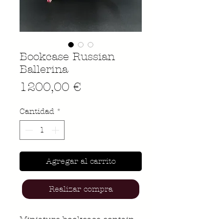
Bookcase Russian
Ballerina
Precio
1200,00 €
Cantidad
*
Agregar al carrito
Realizar compra