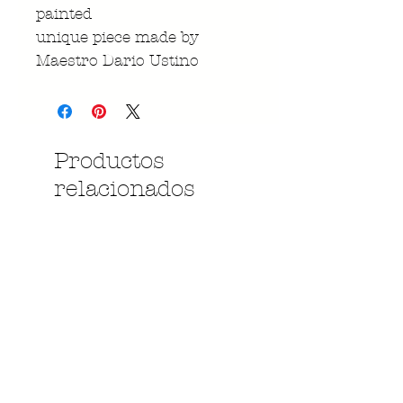
painted
unique piece made by
Maestro Dario Ustino
Productos
relacionados