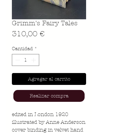
Grimm's Fairy Tales
Precio
310,00 €
Cantidad
*
Agregar al carrito
Realizar compra
edited in London 1920
illustrated by Anne Anderson
cover binding in velvet hand