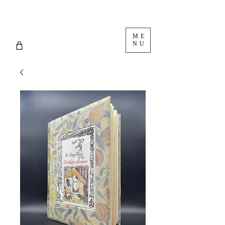
ME
NU