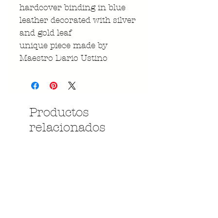
hardcover binding in blue
leather decorated with silver
and gold leaf
unique piece made by
Maestro Dario Ustino
Productos
relacionados