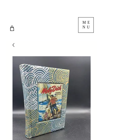
ME
NU