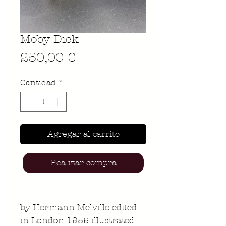
Moby Dick
Precio
250,00 €
Cantidad
*
Agregar al carrito
Realizar compra
by Hermann Melville edited
in London 1955 illustrated