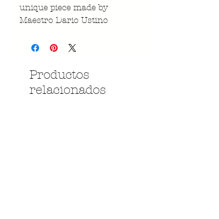
unique piece made by
Maestro Dario Ustino
Productos
relacionados