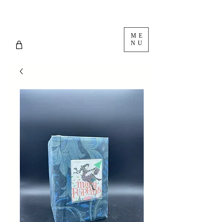
ME
NU