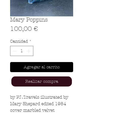
Mary Poppins
Precio
100,00 €
Cantidad
*
Agregar al carrito
Realizar compra
by P.L.Travels illustrated by
Mary Shepard edited 1984
cover marbled velvet