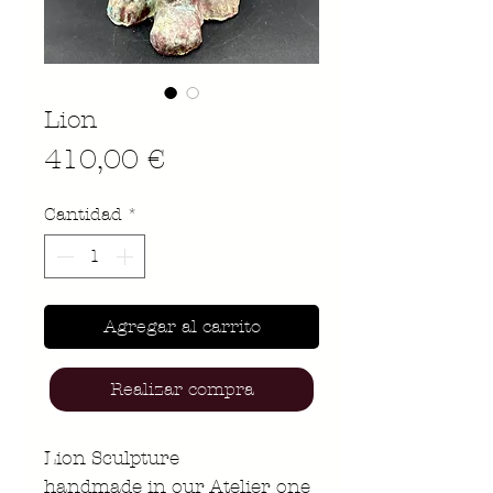
Lion
Precio
410,00 €
Cantidad
*
Agregar al carrito
Realizar compra
Lion Sculpture
handmade in our Atelier one