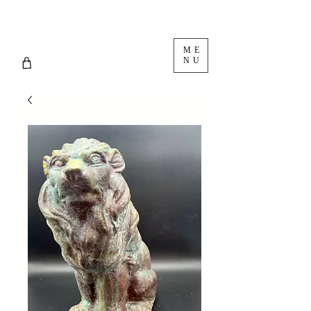
ME
NU