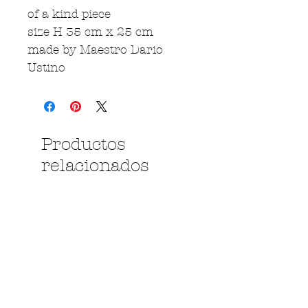
of a kind piece
size H 35 cm x 25 cm
made by Maestro Dario
Ustino
Productos
relacionados