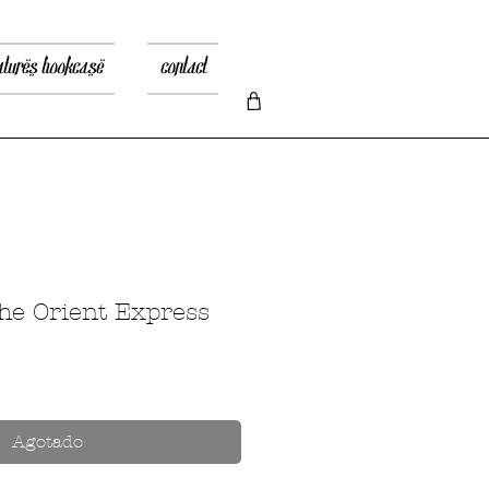
atures bookcase
contact
he Orient Express
recio
Agotado