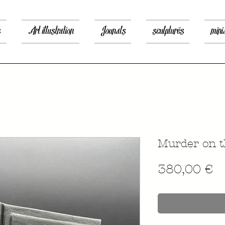
s
Art illustration
Jounals
sculptures
mini
Murder on t
P
380,00 €