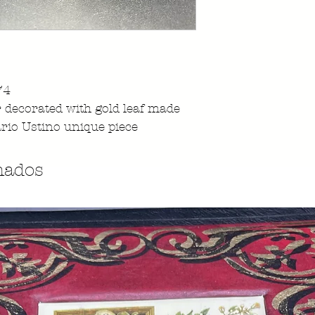
74
r decorated with gold leaf made
rio Ustino unique piece
nados