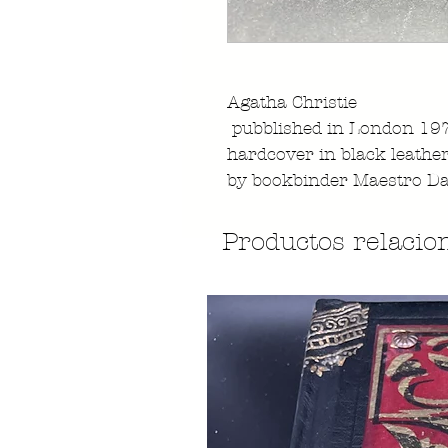
Agatha Christie
pubblished in London 19
hardcover in black leathe
by bookbinder Maestro Da
Productos relacio