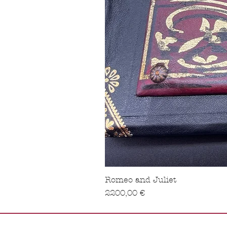
Romeo and Juliet
Precio
2200,00 €