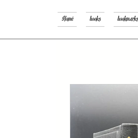
Home
books
bookmark