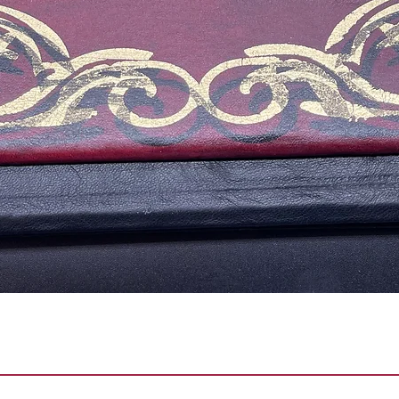
Vista rápida